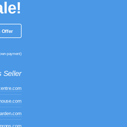
le!
 Offer
down-payment)
 Seller
centre.com
dhouse.com
garden.com
props.com