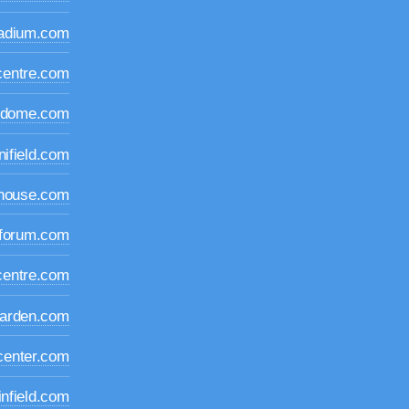
tadium.com
centre.com
idome.com
nifield.com
dhouse.com
iforum.com
centre.com
arden.com
center.com
infield.com