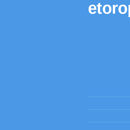
etoro