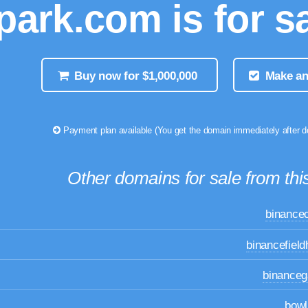
park.com is for sa
Buy now for $1,000,000
Make an
Payment plan available (You get the domain immediately after 
Other domains for sale from this
binance
binancefiel
binance
bowl