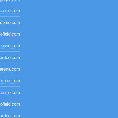
centre.com
edome.com
efield.com
dhouse.com
garden.com
oarena.com
center.com
centre.com
rofield.com
garden.com