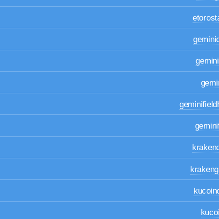
etoros
gemini
gemin
gemi
geminifiel
gemin
kraken
krakeng
kucoin
kuco