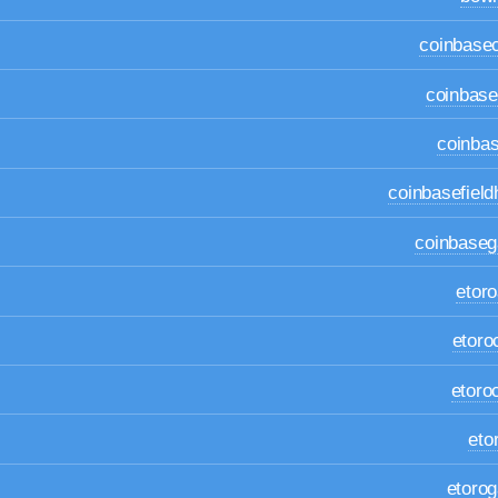
coinbase
coinbas
coinbas
coinbasefiel
coinbase
etor
etoro
etoro
eto
etoro